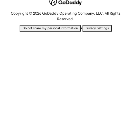
Copyright © 2026 GoDaddy Operating Company, LLC. All Rights
Reserved.
•
Do not share my personal information
Privacy Settings