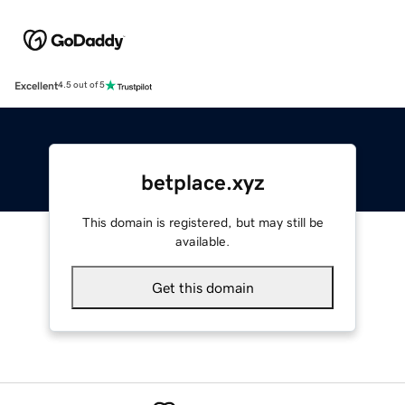
Excellent
4.5 out of 5
betplace.xyz
This domain is registered, but may still be
available.
Get this domain