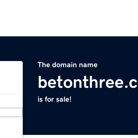
The domain name
betonthree.
is for sale!