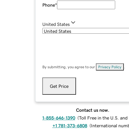
Phone
*
United States
By submitting, you agree to our
Privacy Policy
.
Get Price
Contact us now.
1-855-646-1390
(
Toll Free in the U.S. an
+1 781-373-6808
(
International num