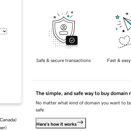
Safe & secure transactions
Fast & easy
The simple, and safe way to buy domain
No matter what kind of domain you want to bu
safe.
d Canada
)
Here's how it works
ber
)