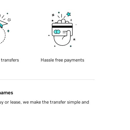
 transfers
Hassle free payments
 names
y or lease, we make the transfer simple and