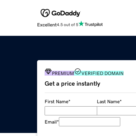
Excellent
4.5 out of 5
PREMIUM
VERIFIED DOMAIN
Get a price instantly
First Name
*
Last Name
*
Email
*