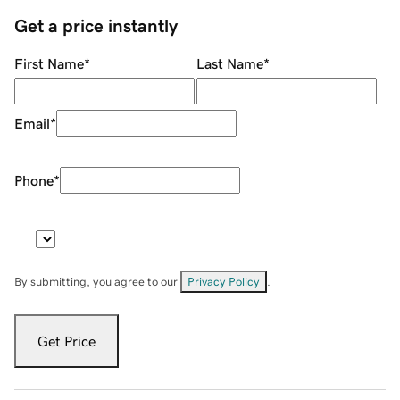
Get a price instantly
First Name
*
Last Name
*
Email
*
Phone
*
By submitting, you agree to our
Privacy Policy
.
Get Price