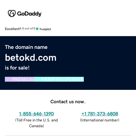
Excellent
4.5 out of 5
The domain name
betokd.com
is for sale!
PREMIUM
VERIFIED DOMAIN
Contact us now.
1-855-646-1390
+1 781-373-6808
(
Toll Free in the U.S. and
(
International number
)
Canada
)