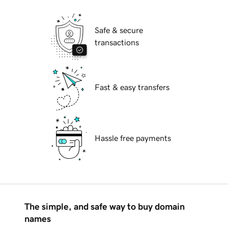
Safe & secure
transactions
Fast & easy transfers
Hassle free payments
The simple, and safe way to buy domain
names