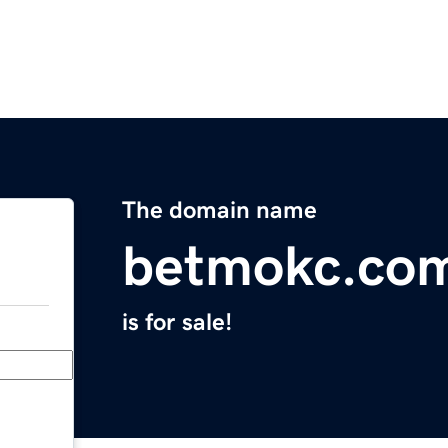
The domain name
betmokc.co
is for sale!