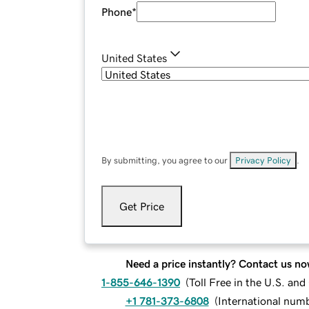
Phone
*
United States
By submitting, you agree to our
Privacy Policy
.
Get Price
Need a price instantly? Contact us no
1-855-646-1390
(
Toll Free in the U.S. an
+1 781-373-6808
(
International num