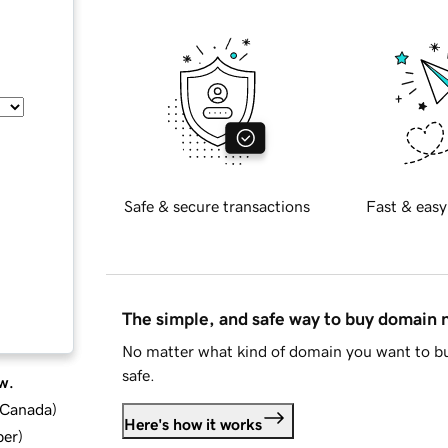
Safe & secure transactions
Fast & easy
The simple, and safe way to buy domain
No matter what kind of domain you want to bu
safe.
w.
d Canada
)
Here's how it works
ber
)