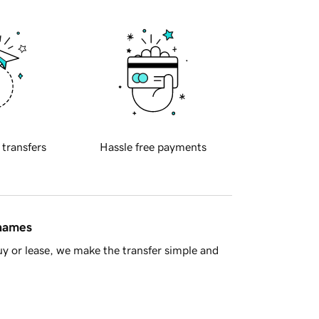
 transfers
Hassle free payments
 names
y or lease, we make the transfer simple and