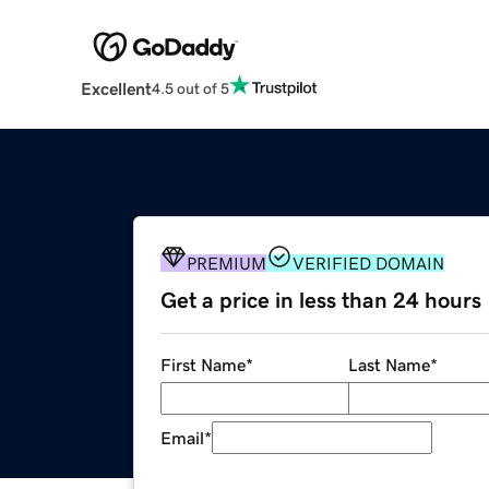
Excellent
4.5 out of 5
PREMIUM
VERIFIED DOMAIN
Get a price in less than 24 hours
First Name
*
Last Name
*
Email
*