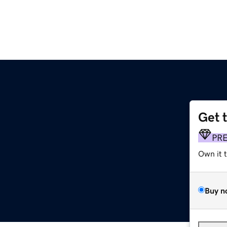
Get 
PR
Own it 
Buy n