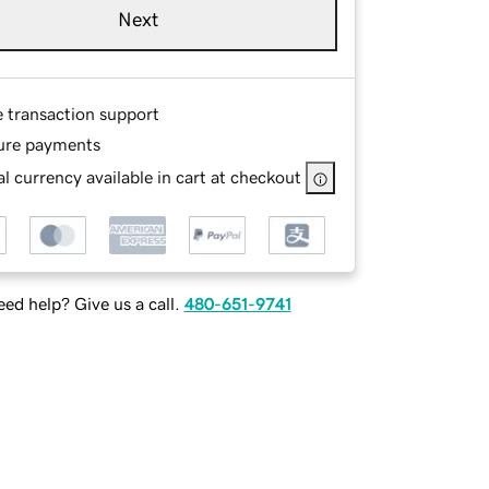
Next
e transaction support
ure payments
l currency available in cart at checkout
ed help? Give us a call.
480-651-9741