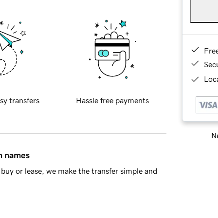
Fre
Sec
Loca
sy transfers
Hassle free payments
Ne
in names
buy or lease, we make the transfer simple and