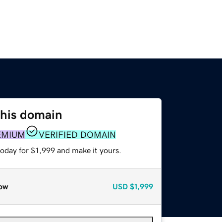
this domain
EMIUM
VERIFIED DOMAIN
today for $1,999 and make it yours.
ow
USD
$1,999