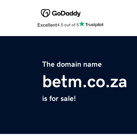
Excellent
4.5 out of 5
The domain name
betm.co.za
is for sale!