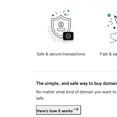
Safe & secure transactions
Fast & ea
The simple, and safe way to buy doma
No matter what kind of domain you want to 
safe.
Here's how it works