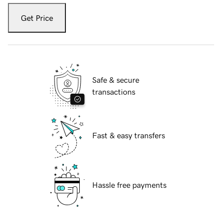
Get Price
Safe & secure
transactions
Fast & easy transfers
Hassle free payments