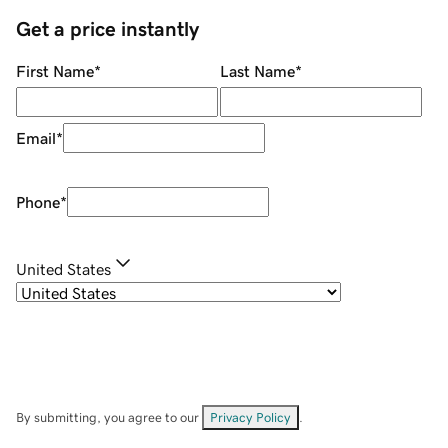
Get a price instantly
First Name
*
Last Name
*
Email
*
Phone
*
United States
By submitting, you agree to our
Privacy Policy
.