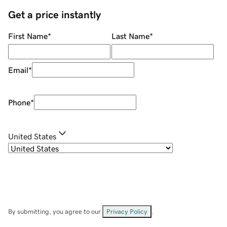
Get a price instantly
First Name
*
Last Name
*
Email
*
Phone
*
United States
By submitting, you agree to our
Privacy Policy
.