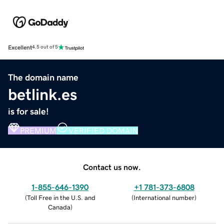
Excellent
4.5 out of 5
The domain name
betlink.es
is for sale!
PREMIUM
VERIFIED DOMAIN
Contact us now.
1-855-646-1390
+1 781-373-6808
(
Toll Free in the U.S. and
(
International number
)
Canada
)