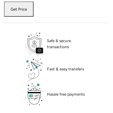
Get Price
Safe & secure
transactions
Fast & easy transfers
Hassle free payments