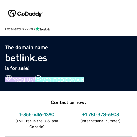
Excellent
4.5 out of 5
The domain name
betlink.es
is for sale!
PREMIUM
VERIFIED DOMAIN
Contact us now.
1-855-646-1390
+1 781-373-6808
(
Toll Free in the U.S. and
(
International number
)
Canada
)