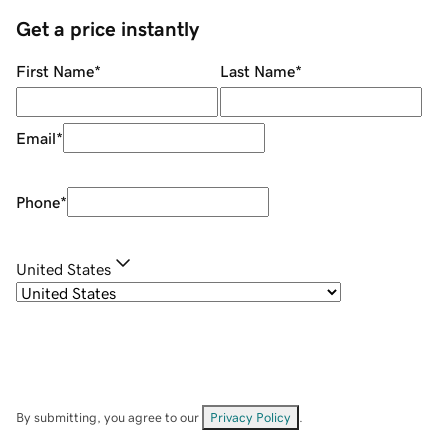
Get a price instantly
First Name
*
Last Name
*
Email
*
Phone
*
United States
By submitting, you agree to our
Privacy Policy
.