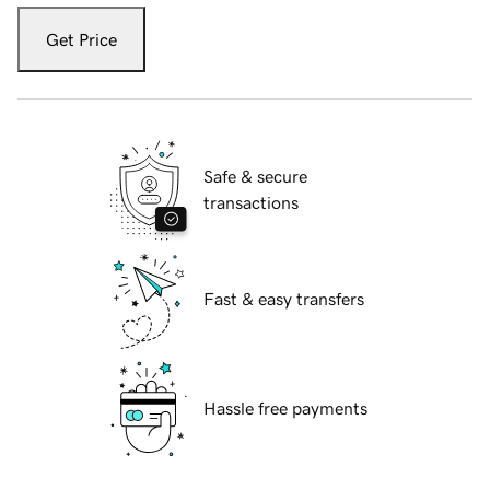
Get Price
Safe & secure
transactions
Fast & easy transfers
Hassle free payments