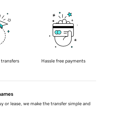
 transfers
Hassle free payments
 names
y or lease, we make the transfer simple and