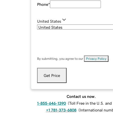
Phone
*
United States
By submitting, you agree to our
Privacy Policy
.
Get Price
Contact us now.
1-855-646-1390
(
Toll Free in the U.S. an
+1 781-373-6808
(
International num