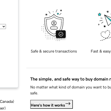
Safe & secure transactions
Fast & easy
The simple, and safe way to buy domain
No matter what kind of domain you want to bu
safe.
d Canada
)
Here's how it works
ber
)