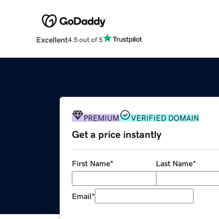
Excellent
4.5 out of 5
PREMIUM
VERIFIED DOMAIN
Get a price instantly
First Name
*
Last Name
*
Email
*