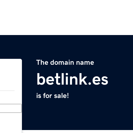
The domain name
betlink.es
is for sale!