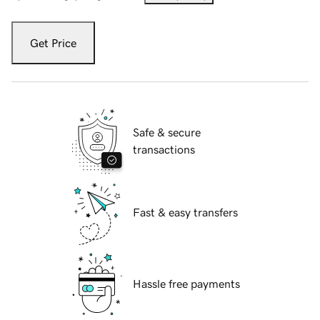
Get Price
Safe & secure
transactions
Fast & easy transfers
Hassle free payments