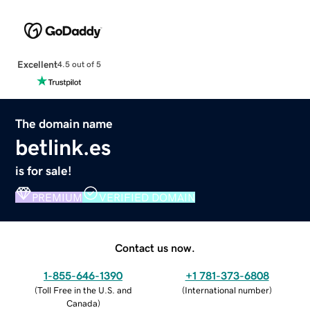
Excellent
4.5 out of 5
The domain name
betlink.es
is for sale!
PREMIUM
VERIFIED DOMAIN
Contact us now.
1-855-646-1390
+1 781-373-6808
(
Toll Free in the U.S. and
(
International number
)
Canada
)