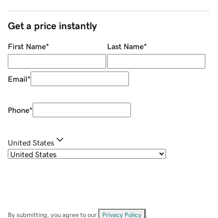
Get a price instantly
First Name
*
Last Name
*
Email
*
Phone
*
United States
By submitting, you agree to our
Privacy Policy
.