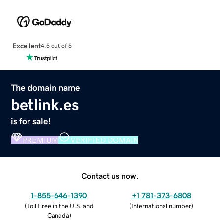
Excellent
4.5 out of 5
The domain name
betlink.es
is for sale!
PREMIUM
VERIFIED DOMAIN
Contact us now.
1-855-646-1390
+1 781-373-6808
(
Toll Free in the U.S. and
(
International number
)
Canada
)