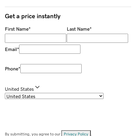
Get a price instantly
First Name
*
Last Name
*
Email
*
Phone
*
United States
By submitting, you agree to our
Privacy Policy
.