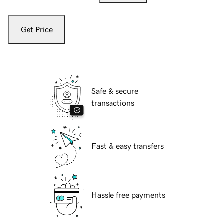
Get Price
Safe & secure
transactions
Fast & easy transfers
Hassle free payments