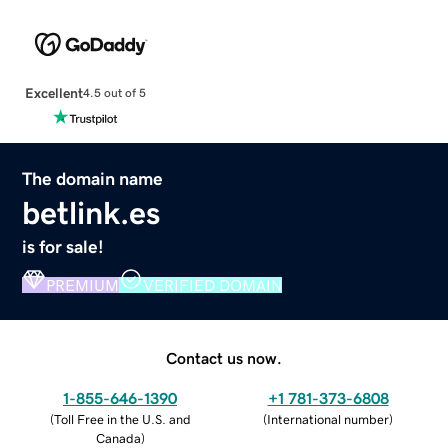
Excellent
4.5 out of 5
The domain name
betlink.es
is for sale!
PREMIUM
VERIFIED DOMAIN
Contact us now.
1-855-646-1390
+1 781-373-6808
(
Toll Free in the U.S. and
(
International number
)
Canada
)