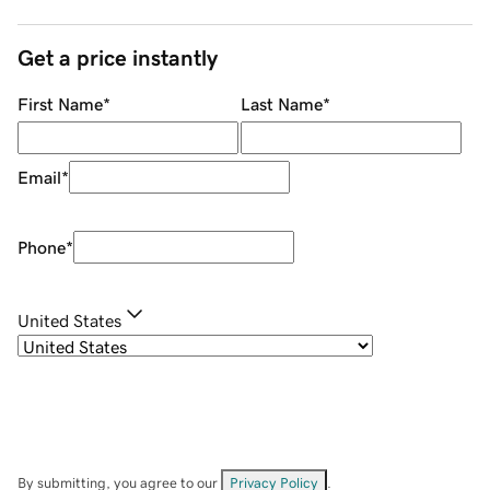
Get a price instantly
First Name
*
Last Name
*
Email
*
Phone
*
United States
By submitting, you agree to our
Privacy Policy
.