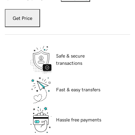
Get Price
Safe & secure
transactions
Fast & easy transfers
Hassle free payments