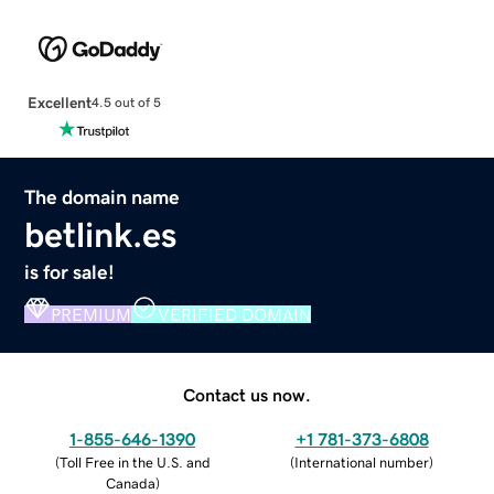
Excellent
4.5 out of 5
The domain name
betlink.es
is for sale!
PREMIUM
VERIFIED DOMAIN
Contact us now.
1-855-646-1390
+1 781-373-6808
(
Toll Free in the U.S. and
(
International number
)
Canada
)