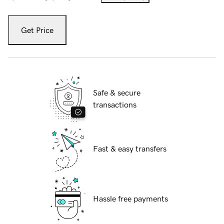
Get Price
Safe & secure
transactions
Fast & easy transfers
Hassle free payments