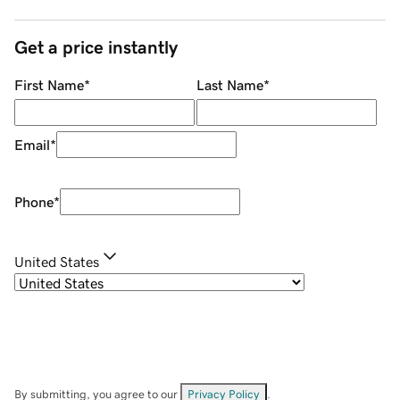
Get a price instantly
First Name
*
Last Name
*
Email
*
Phone
*
United States
By submitting, you agree to our
Privacy Policy
.