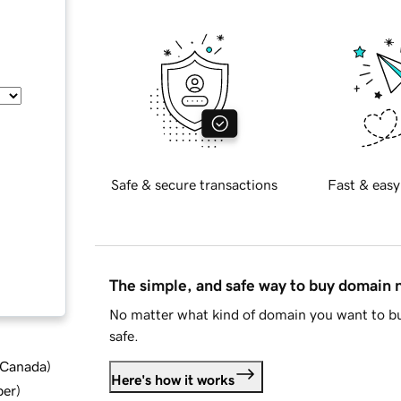
Safe & secure transactions
Fast & easy
The simple, and safe way to buy domain
No matter what kind of domain you want to bu
safe.
d Canada
)
Here's how it works
ber
)