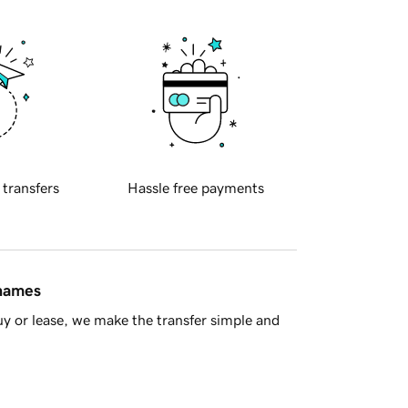
 transfers
Hassle free payments
 names
y or lease, we make the transfer simple and