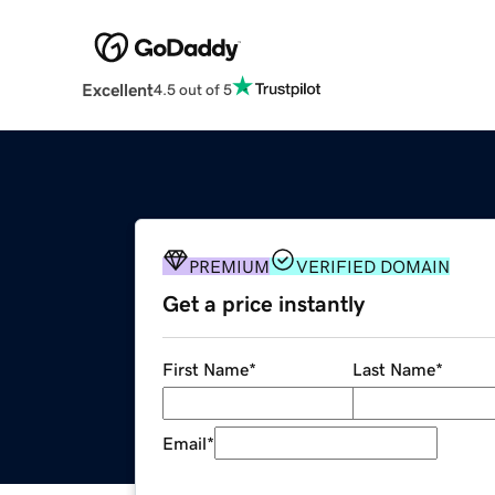
Excellent
4.5 out of 5
PREMIUM
VERIFIED DOMAIN
Get a price instantly
First Name
*
Last Name
*
Email
*