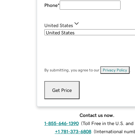
Phone
*
United States
By submitting, you agree to our
Privacy Policy
.
Get Price
Contact us now.
1-855-646-1390
(
Toll Free in the U.S. an
+1 781-373-6808
(
International num