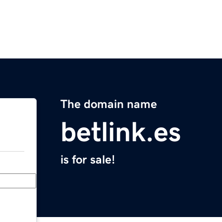
The domain name
betlink.es
is for sale!