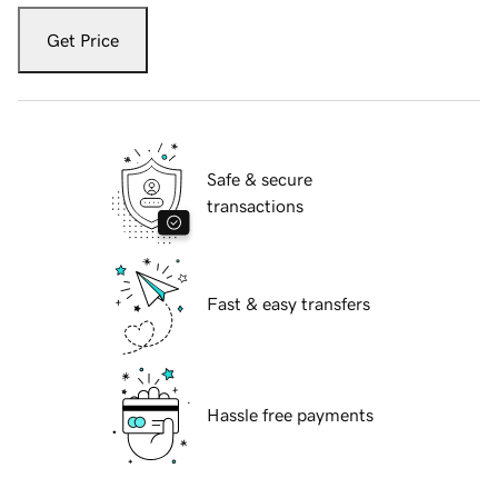
Get Price
Safe & secure
transactions
Fast & easy transfers
Hassle free payments