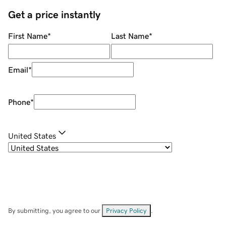
Get a price instantly
First Name
*
Last Name
*
Email
*
Phone
*
United States
By submitting, you agree to our
Privacy Policy
.