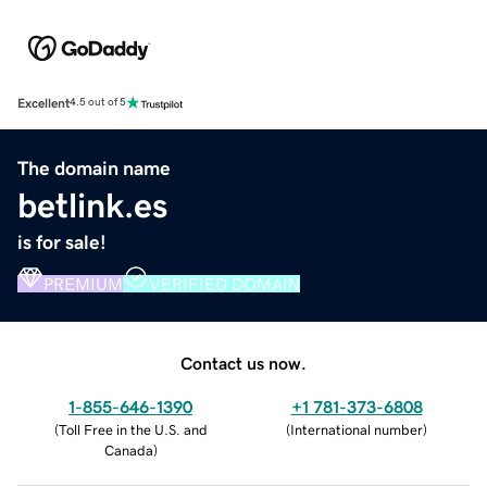
Excellent
4.5 out of 5
The domain name
betlink.es
is for sale!
PREMIUM
VERIFIED DOMAIN
Contact us now.
1-855-646-1390
+1 781-373-6808
(
Toll Free in the U.S. and
(
International number
)
Canada
)