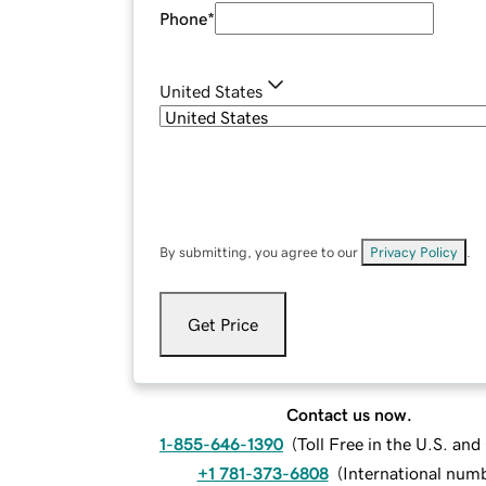
Phone
*
United States
By submitting, you agree to our
Privacy Policy
.
Get Price
Contact us now.
1-855-646-1390
(
Toll Free in the U.S. an
+1 781-373-6808
(
International num