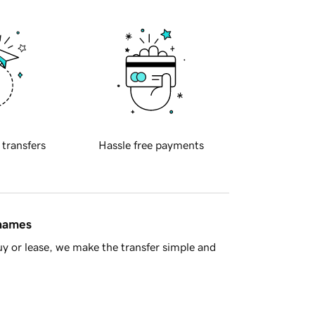
 transfers
Hassle free payments
 names
y or lease, we make the transfer simple and