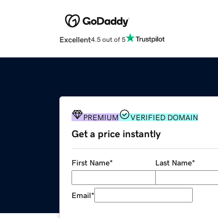
Excellent
4.5 out of 5
PREMIUM
VERIFIED DOMAIN
Get a price instantly
First Name
*
Last Name
*
Email
*