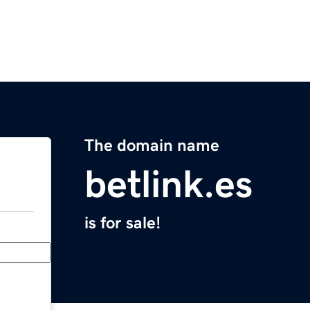
The domain name
betlink.es
is for sale!