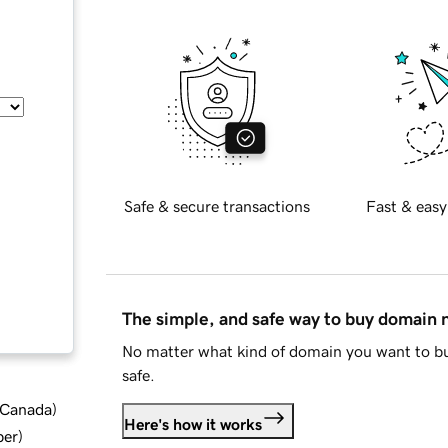
Safe & secure transactions
Fast & easy
The simple, and safe way to buy domain
No matter what kind of domain you want to bu
safe.
d Canada
)
Here's how it works
ber
)