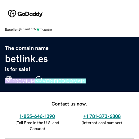
Excellent
4.5 out of 5
The domain name
betlink.es
is for sale!
PREMIUM
VERIFIED DOMAIN
Contact us now.
1-855-646-1390
+1 781-373-6808
(
Toll Free in the U.S. and
(
International number
)
Canada
)