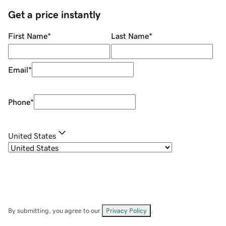
Get a price instantly
First Name
*
Last Name
*
Email
*
Phone
*
United States
By submitting, you agree to our
Privacy Policy
.