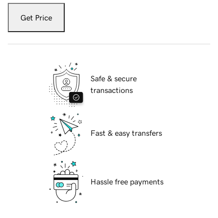
Get Price
Safe & secure
transactions
Fast & easy transfers
Hassle free payments