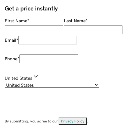
Get a price instantly
First Name
*
Last Name
*
Email
*
Phone
*
United States
By submitting, you agree to our
Privacy Policy
.