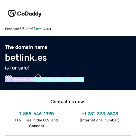
Excellent
4.5 out of 5
The domain name
betlink.es
is for sale!
PREMIUM
VERIFIED DOMAIN
Contact us now.
1-855-646-1390
+1 781-373-6808
(
Toll Free in the U.S. and
(
International number
)
Canada
)