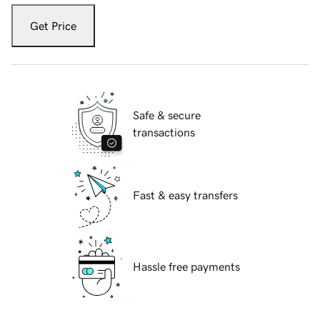
Get Price
Safe & secure
transactions
Fast & easy transfers
Hassle free payments