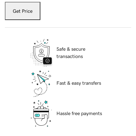
Get Price
Safe & secure
transactions
Fast & easy transfers
Hassle free payments