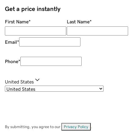
Get a price instantly
First Name
*
Last Name
*
Email
*
Phone
*
United States
By submitting, you agree to our
Privacy Policy
.