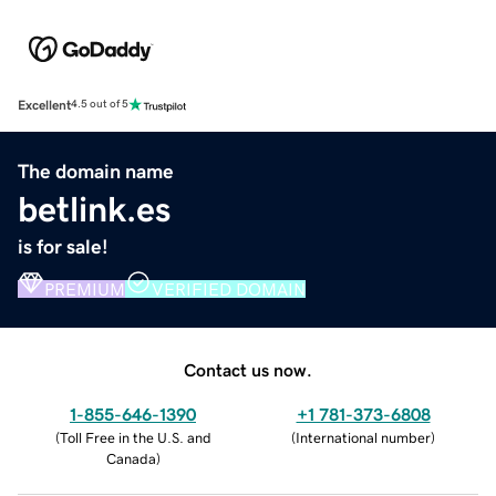
Excellent
4.5 out of 5
The domain name
betlink.es
is for sale!
PREMIUM
VERIFIED DOMAIN
Contact us now.
1-855-646-1390
+1 781-373-6808
(
Toll Free in the U.S. and
(
International number
)
Canada
)