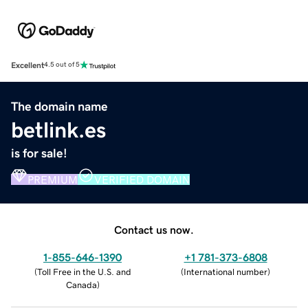
Excellent
4.5 out of 5
The domain name
betlink.es
is for sale!
PREMIUM
VERIFIED DOMAIN
Contact us now.
1-855-646-1390
+1 781-373-6808
(
Toll Free in the U.S. and
(
International number
)
Canada
)