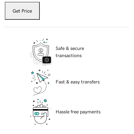
Get Price
Safe & secure
transactions
Fast & easy transfers
Hassle free payments