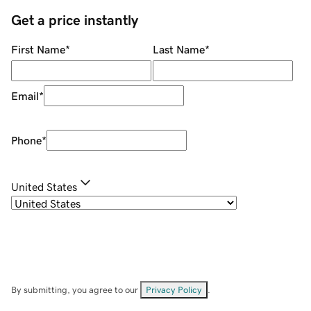
Get a price instantly
First Name
*
Last Name
*
Email
*
Phone
*
United States
By submitting, you agree to our
Privacy Policy
.