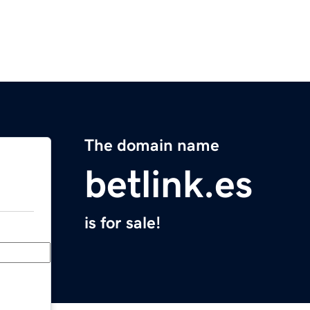
The domain name
betlink.es
is for sale!