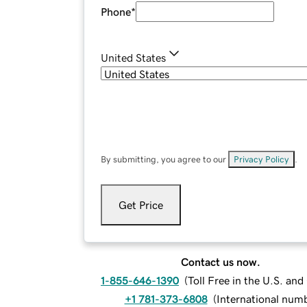
Phone
*
United States
By submitting, you agree to our
Privacy Policy
.
Get Price
Contact us now.
1-855-646-1390
(
Toll Free in the U.S. an
+1 781-373-6808
(
International num