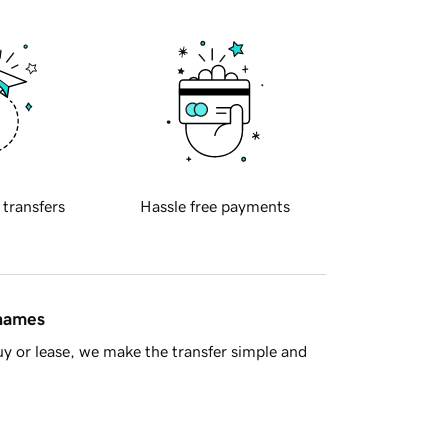
 transfers
Hassle free payments
 names
y or lease, we make the transfer simple and