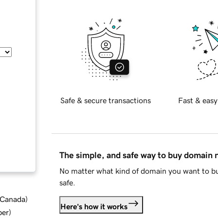
Safe & secure transactions
Fast & easy
The simple, and safe way to buy domain
No matter what kind of domain you want to bu
safe.
d Canada
)
Here's how it works
ber
)