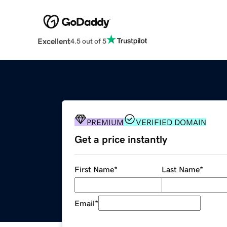
Excellent
4.5 out of 5
PREMIUM
VERIFIED DOMAIN
Get a price instantly
First Name
*
Last Name
*
Email
*