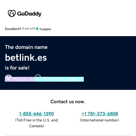
Excellent
4.5 out of 5
The domain name
betlink.es
is for sale!
PREMIUM
VERIFIED DOMAIN
Contact us now.
1-855-646-1390
+1 781-373-6808
(
Toll Free in the U.S. and
(
International number
)
Canada
)