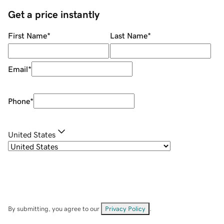
Get a price instantly
First Name
*
Last Name
*
Email
*
Phone
*
United States
By submitting, you agree to our
Privacy Policy
.