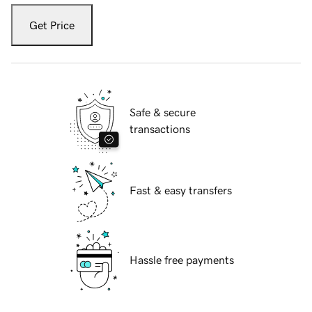
Get Price
Safe & secure
transactions
Fast & easy transfers
Hassle free payments