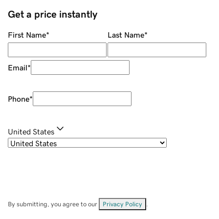
Get a price instantly
First Name
*
Last Name
*
Email
*
Phone
*
United States
By submitting, you agree to our
Privacy Policy
.