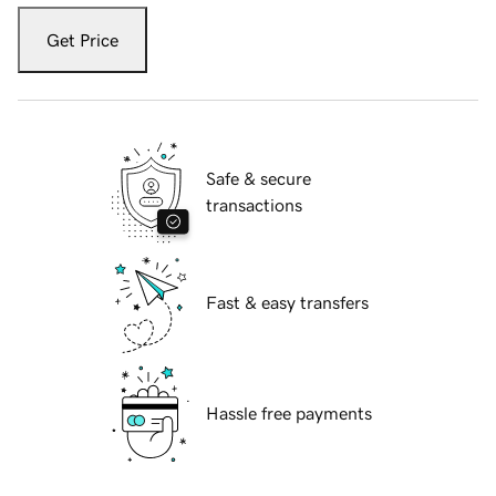
Get Price
Safe & secure
transactions
Fast & easy transfers
Hassle free payments