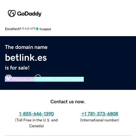
Excellent
4.5 out of 5
The domain name
betlink.es
is for sale!
PREMIUM
VERIFIED DOMAIN
Contact us now.
1-855-646-1390
+1 781-373-6808
(
Toll Free in the U.S. and
(
International number
)
Canada
)