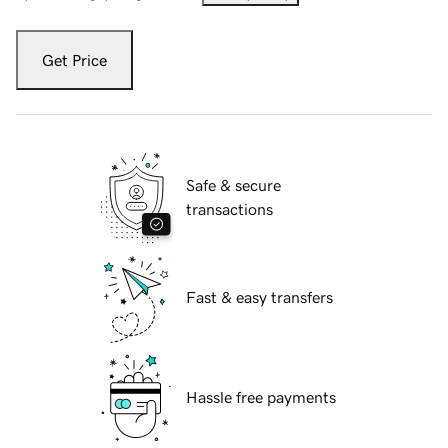
Get Price
Safe & secure
transactions
Fast & easy transfers
Hassle free payments