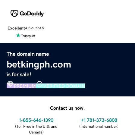
Excellent
4.5 out of 5
The domain name
betkingph.com
is for sale!
PREMIUM
VERIFIED DOMAIN
Contact us now.
1-855-646-1390
+1 781-373-6808
(
Toll Free in the U.S. and
(
International number
)
Canada
)