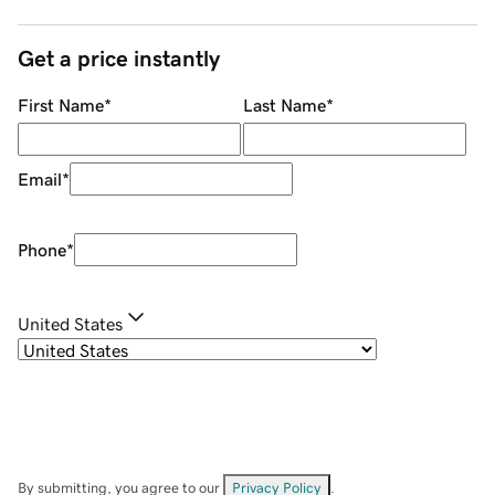
Get a price instantly
First Name
*
Last Name
*
Email
*
Phone
*
United States
By submitting, you agree to our
Privacy Policy
.