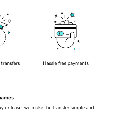
 transfers
Hassle free payments
 names
y or lease, we make the transfer simple and