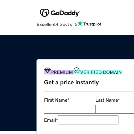
Excellent
4.5 out of 5
PREMIUM
VERIFIED DOMAIN
Get a price instantly
First Name
*
Last Name
*
Email
*