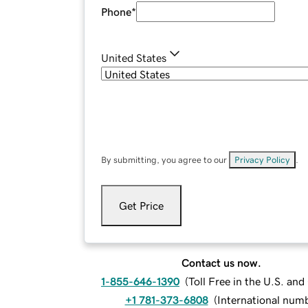
Phone
*
United States
By submitting, you agree to our
Privacy Policy
.
Get Price
Contact us now.
1-855-646-1390
(
Toll Free in the U.S. an
+1 781-373-6808
(
International num