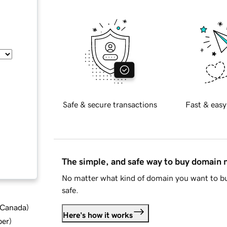
Safe & secure transactions
Fast & easy
The simple, and safe way to buy domain
No matter what kind of domain you want to bu
safe.
d Canada
)
Here's how it works
ber
)