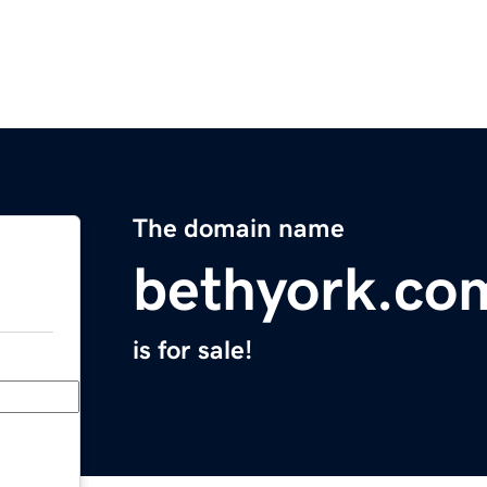
The domain name
bethyork.co
is for sale!