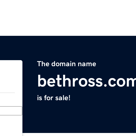
The domain name
bethross.co
is for sale!