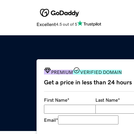
Excellent
4.5 out of 5
PREMIUM
VERIFIED DOMAIN
Get a price in less than 24 hours
First Name
*
Last Name
*
Email
*