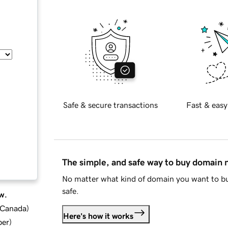
Safe & secure transactions
Fast & easy
The simple, and safe way to buy domain
No matter what kind of domain you want to bu
safe.
w.
d Canada
)
Here's how it works
ber
)