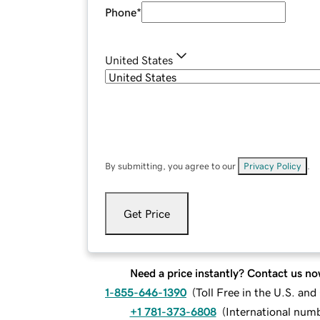
Phone
*
United States
By submitting, you agree to our
Privacy Policy
.
Get Price
Need a price instantly? Contact us no
1-855-646-1390
(
Toll Free in the U.S. an
+1 781-373-6808
(
International num