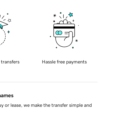
 transfers
Hassle free payments
 names
y or lease, we make the transfer simple and