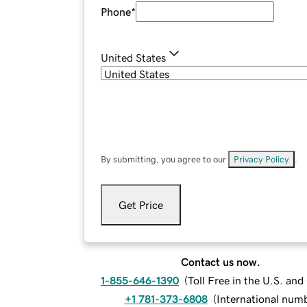
Phone
*
United States
By submitting, you agree to our
Privacy Policy
.
Get Price
Contact us now.
1-855-646-1390
(
Toll Free in the U.S. an
+1 781-373-6808
(
International num