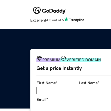
Excellent
4.5 out of 5
PREMIUM
VERIFIED DOMAIN
Get a price instantly
First Name
*
Last Name
*
Email
*