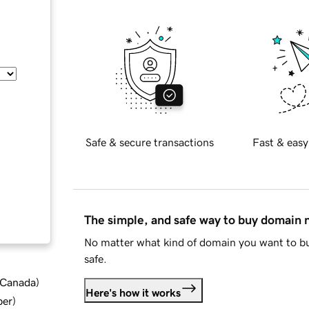
Safe & secure transactions
Fast & easy
The simple, and safe way to buy domain
No matter what kind of domain you want to bu
safe.
d Canada
)
Here's how it works
ber
)