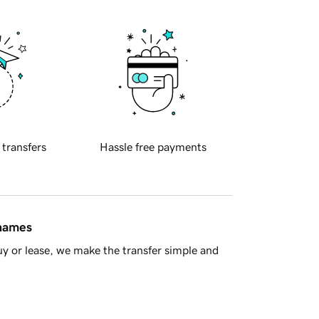
 transfers
Hassle free payments
 names
y or lease, we make the transfer simple and