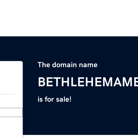
The domain name
BETHLEHEMAM
is for sale!