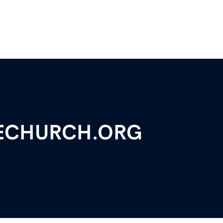
ECHURCH.ORG