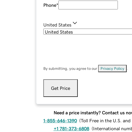
Phone
*
United States
By submitting, you agree to our
Privacy Policy
.
Get Price
Need a price instantly? Contact us no
1-855-646-1390
(
Toll Free in the U.S. an
+1 781-373-6808
(
International num