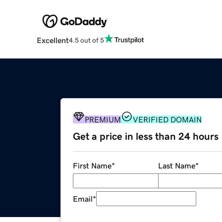
Excellent
4.5 out of 5
PREMIUM
VERIFIED DOMAIN
Get a price in less than 24 hours
First Name
*
Last Name
*
Email
*