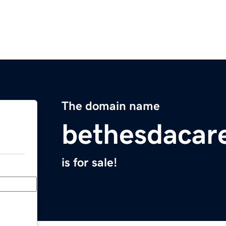
The domain name
bethesdacar
is for sale!