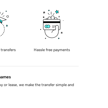
 transfers
Hassle free payments
 names
y or lease, we make the transfer simple and