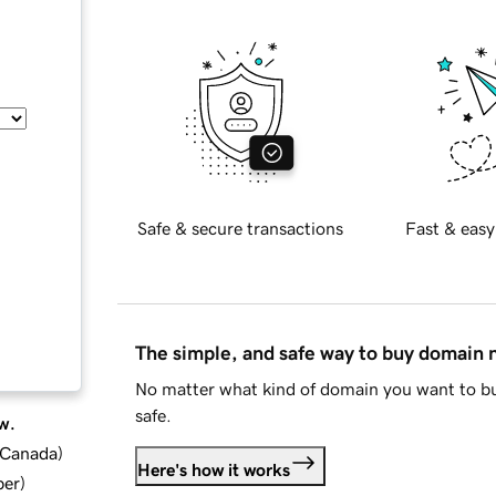
Safe & secure transactions
Fast & easy
The simple, and safe way to buy domain
No matter what kind of domain you want to bu
safe.
w.
d Canada
)
Here's how it works
ber
)