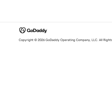
Copyright © 2026 GoDaddy Operating Company, LLC. All Right