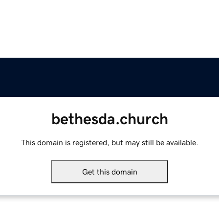
bethesda.church
This domain is registered, but may still be available.
Get this domain