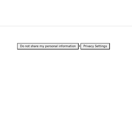
•
Do not share my personal information
Privacy Settings