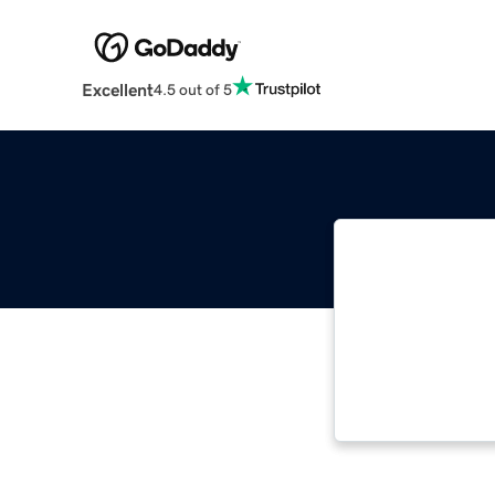
Excellent
4.5 out of 5