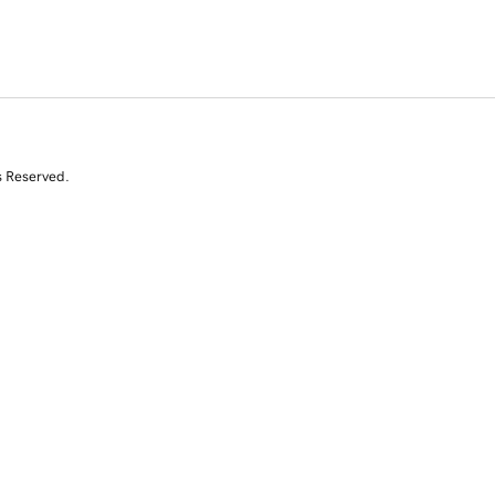
s Reserved.