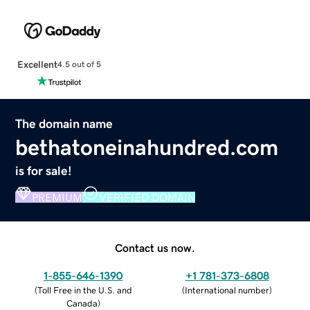
Excellent
4.5 out of 5
The domain name
bethatoneinahundred.com
is for sale!
PREMIUM
VERIFIED DOMAIN
Contact us now.
1-855-646-1390
+1 781-373-6808
(
Toll Free in the U.S. and
(
International number
)
Canada
)