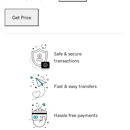
Get Price
Safe & secure
transactions
Fast & easy transfers
Hassle free payments