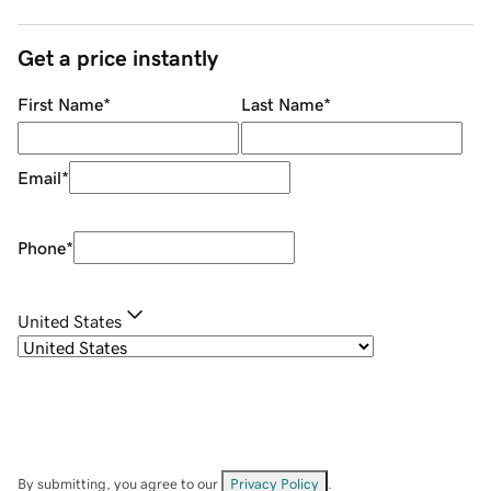
Get a price instantly
First Name
*
Last Name
*
Email
*
Phone
*
United States
By submitting, you agree to our
Privacy Policy
.