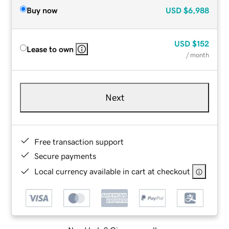
Buy now
USD
$6,988
USD
$152
Lease to own
/ month
Next
Free transaction support
Secure payments
Local currency available in cart at checkout