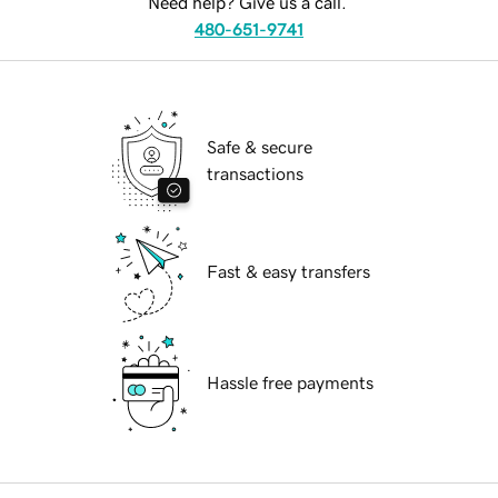
Need help? Give us a call.
480-651-9741
Safe & secure
transactions
Fast & easy transfers
Hassle free payments