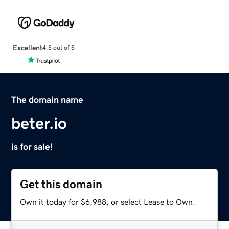
Excellent
4.5 out of 5
The domain name
beter.io
is for sale!
Get this domain
Own it today for $6,988, or select Lease to Own.