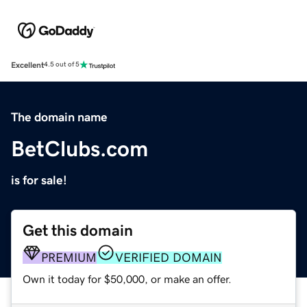
Excellent
4.5 out of 5
The domain name
BetClubs.com
is for sale!
Get this domain
PREMIUM
VERIFIED DOMAIN
Own it today for $50,000, or make an offer.