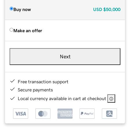
Buy now
USD
$50,000
Make an offer
Next
Free transaction support
Secure payments
Local currency available in cart at checkout