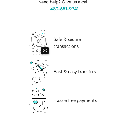
Need help? Give us a call.
480-651-9741
Safe & secure
transactions
Fast & easy transfers
Hassle free payments