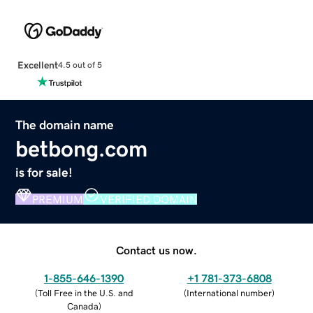
Excellent
4.5 out of 5
The domain name
betbong.com
is for sale!
PREMIUM
VERIFIED DOMAIN
Contact us now.
1-855-646-1390
+1 781-373-6808
(
Toll Free in the U.S. and
(
International number
)
Canada
)