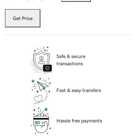
Get Price
Safe & secure
transactions
Fast & easy transfers
Hassle free payments