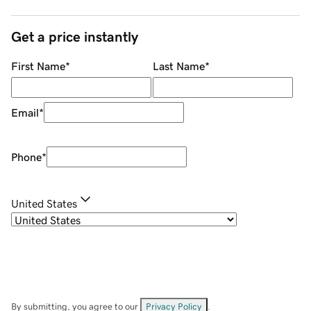
Get a price instantly
First Name
*
Last Name
*
Email
*
Phone
*
United States
By submitting, you agree to our
Privacy Policy
.