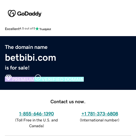
Excellent
4.5 out of 5
The domain name
betbibi.com
is for sale!
PREMIUM
VERIFIED DOMAIN
Contact us now.
1-855-646-1390
+1 781-373-6808
(
Toll Free in the U.S. and
(
International number
)
Canada
)