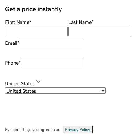
Get a price instantly
First Name
*
Last Name
*
Email
*
Phone
*
United States
By submitting, you agree to our
Privacy Policy
.