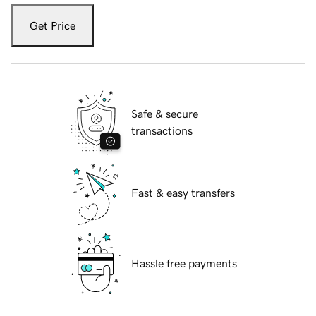
Get Price
Safe & secure
transactions
Fast & easy transfers
Hassle free payments