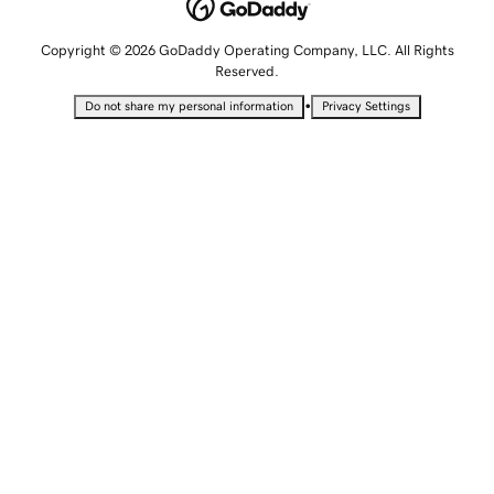
Copyright © 2026 GoDaddy Operating Company, LLC. All Rights
Reserved.
•
Do not share my personal information
Privacy Settings