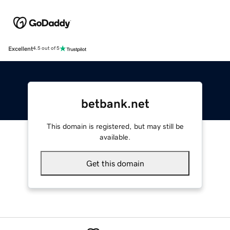
Excellent
4.5 out of 5
betbank.net
This domain is registered, but may still be
available.
Get this domain