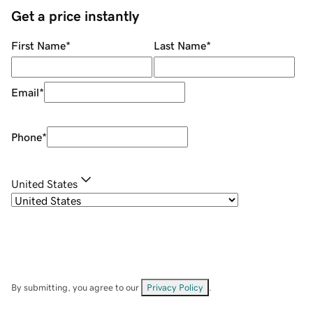
Get a price instantly
First Name
*
Last Name
*
Email
*
Phone
*
United States
By submitting, you agree to our
Privacy Policy
.