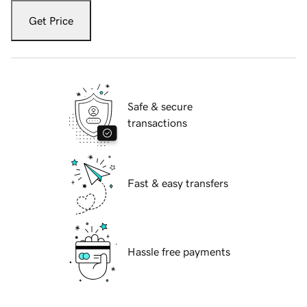
Get Price
Safe & secure
transactions
Fast & easy transfers
Hassle free payments