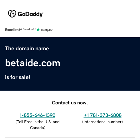
Excellent
4.5 out of 5
The domain name
betaide.com
is for sale!
Contact us now.
1-855-646-1390
+1 781-373-6808
(
Toll Free in the U.S. and
(
International number
)
Canada
)