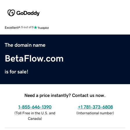
Excellent
4.5 out of 5
The domain name
BetaFlow.com
is for sale!
Need a price instantly? Contact us now.
1-855-646-1390
+1 781-373-6808
(
Toll Free in the U.S. and
(
International number
)
Canada
)