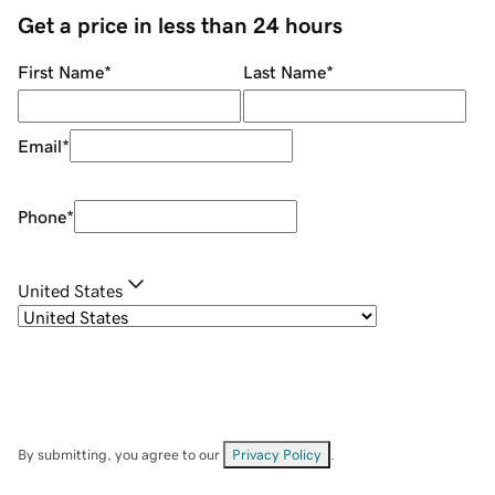
Get a price in less than 24 hours
First Name
*
Last Name
*
Email
*
Phone
*
United States
By submitting, you agree to our
Privacy Policy
.