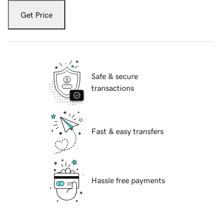
Get Price
Safe & secure
transactions
Fast & easy transfers
Hassle free payments