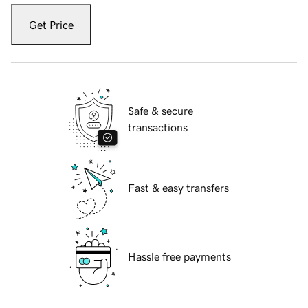
Get Price
Safe & secure
transactions
Fast & easy transfers
Hassle free payments