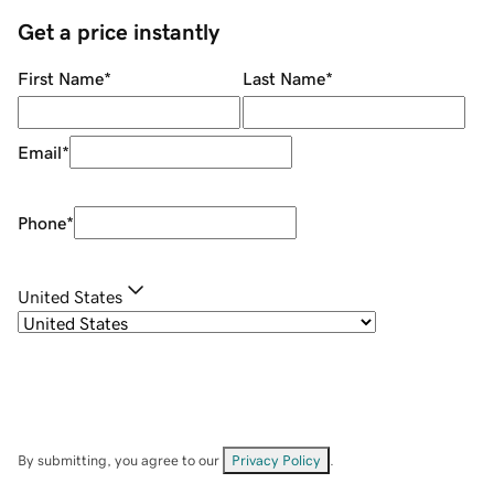
Get a price instantly
First Name
*
Last Name
*
Email
*
Phone
*
United States
By submitting, you agree to our
Privacy Policy
.