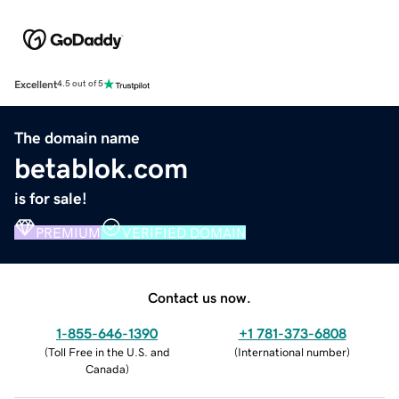
Excellent
4.5 out of 5
The domain name
betablok.com
is for sale!
PREMIUM
VERIFIED DOMAIN
Contact us now.
1-855-646-1390
+1 781-373-6808
(
Toll Free in the U.S. and
(
International number
)
Canada
)