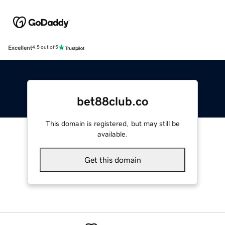
Excellent
4.5 out of 5
bet88club.co
This domain is registered, but may still be
available.
Get this domain