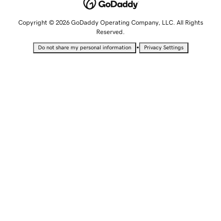
Copyright © 2026 GoDaddy Operating Company, LLC. All Rights
Reserved.
•
Do not share my personal information
Privacy Settings