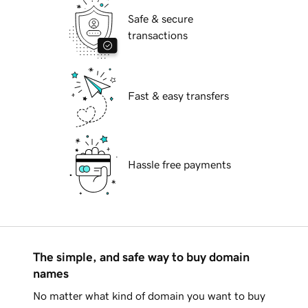
Safe & secure
transactions
Fast & easy transfers
Hassle free payments
The simple, and safe way to buy domain
names
No matter what kind of domain you want to buy