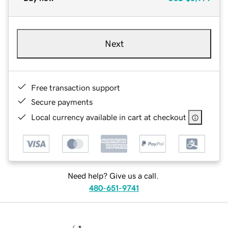
Next
Free transaction support
Secure payments
Local currency available in cart at checkout
Need help? Give us a call.
480-651-9741