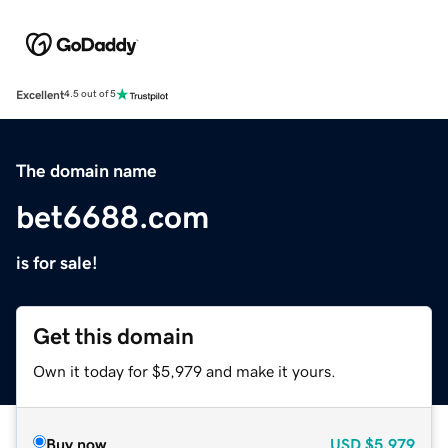
Excellent
4.5 out of 5
The domain name
bet6688.com
is for sale!
Get this domain
Own it today for $5,979 and make it yours.
Buy now
USD
$5,979