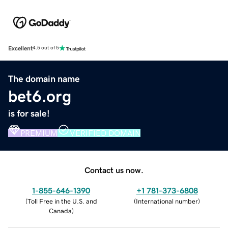
Excellent
4.5 out of 5
The domain name
bet6.org
is for sale!
PREMIUM
VERIFIED DOMAIN
Contact us now.
1-855-646-1390
+1 781-373-6808
(
Toll Free in the U.S. and
(
International number
)
Canada
)