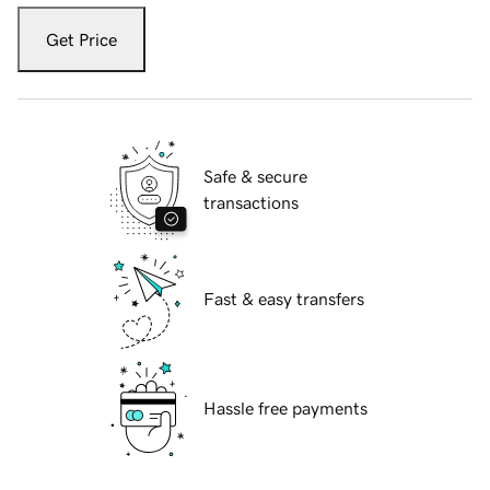
Get Price
Safe & secure
transactions
Fast & easy transfers
Hassle free payments