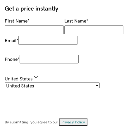
Get a price instantly
First Name
*
Last Name
*
Email
*
Phone
*
United States
By submitting, you agree to our
Privacy Policy
.