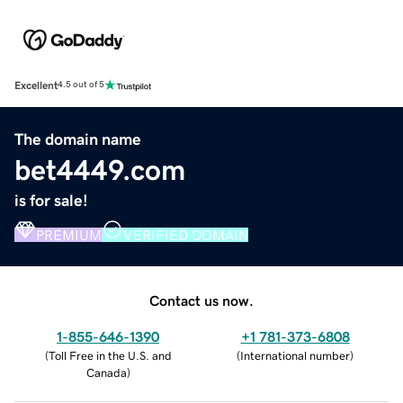
Excellent
4.5 out of 5
The domain name
bet4449.com
is for sale!
PREMIUM
VERIFIED DOMAIN
Contact us now.
1-855-646-1390
+1 781-373-6808
(
Toll Free in the U.S. and
(
International number
)
Canada
)