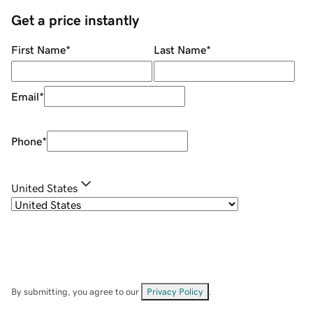
Get a price instantly
First Name
*
Last Name
*
Email
*
Phone
*
United States
By submitting, you agree to our
Privacy Policy
.