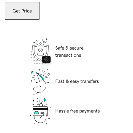
Get Price
Safe & secure
transactions
Fast & easy transfers
Hassle free payments