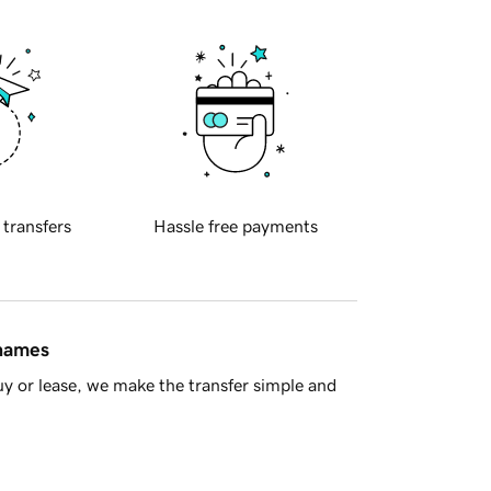
 transfers
Hassle free payments
 names
y or lease, we make the transfer simple and