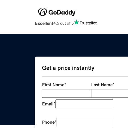
Excellent
4.5 out of 5
Get a price instantly
First Name
*
Last Name
*
Email
*
Phone
*