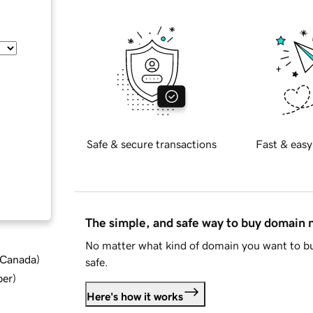
Safe & secure transactions
Fast & easy
The simple, and safe way to buy domain
No matter what kind of domain you want to bu
d Canada
)
safe.
ber
)
Here's how it works