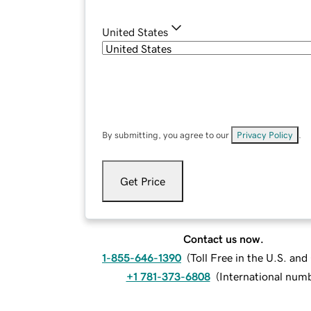
United States
By submitting, you agree to our
Privacy Policy
.
Get Price
Contact us now.
1-855-646-1390
(
Toll Free in the U.S. an
+1 781-373-6808
(
International num