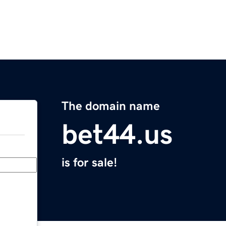
The domain name
bet44.us
is for sale!