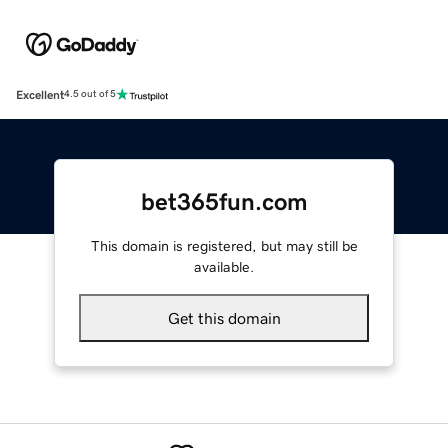
Excellent
4.5 out of 5
bet365fun.com
This domain is registered, but may still be
available.
Get this domain