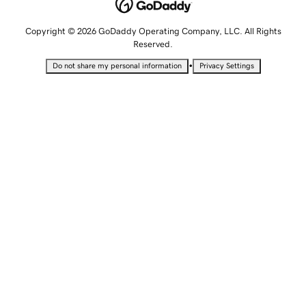
Copyright © 2026 GoDaddy Operating Company, LLC. All Rights
Reserved.
•
Do not share my personal information
Privacy Settings