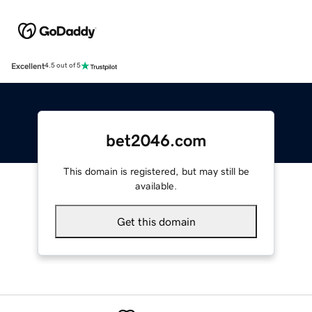
Excellent
4.5 out of 5
bet2046.com
This domain is registered, but may still be
available.
Get this domain