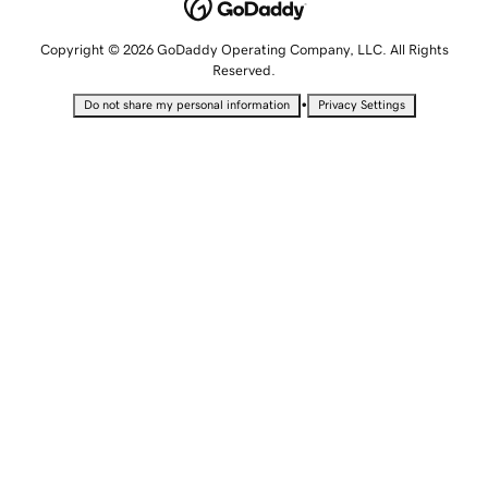
Copyright © 2026 GoDaddy Operating Company, LLC. All Rights
Reserved.
•
Do not share my personal information
Privacy Settings