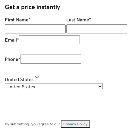
Get a price instantly
First Name
*
Last Name
*
Email
*
Phone
*
United States
By submitting, you agree to our
Privacy Policy
.