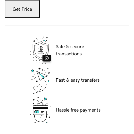
Get Price
Safe & secure
transactions
Fast & easy transfers
Hassle free payments