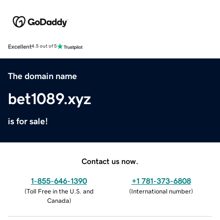
Excellent
4.5 out of 5
The domain name
bet1089.xyz
is for sale!
Contact us now.
1-855-646-1390
+1 781-373-6808
(
Toll Free in the U.S. and
(
International number
)
Canada
)