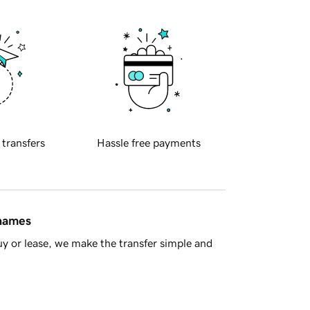
 transfers
Hassle free payments
 names
y or lease, we make the transfer simple and