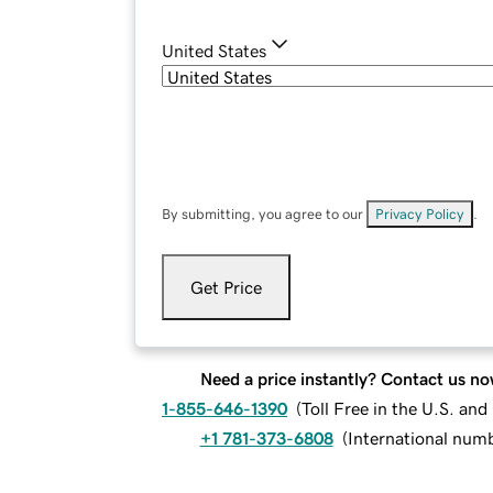
United States
By submitting, you agree to our
Privacy Policy
.
Get Price
Need a price instantly? Contact us no
1-855-646-1390
(
Toll Free in the U.S. an
+1 781-373-6808
(
International num