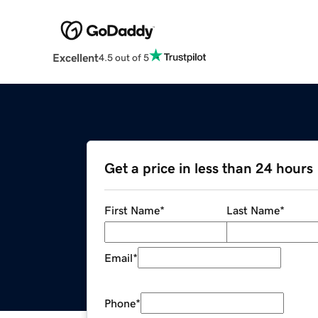
Excellent
4.5 out of 5
Get a price in less than 24 hours
First Name
*
Last Name
*
Email
*
Phone
*