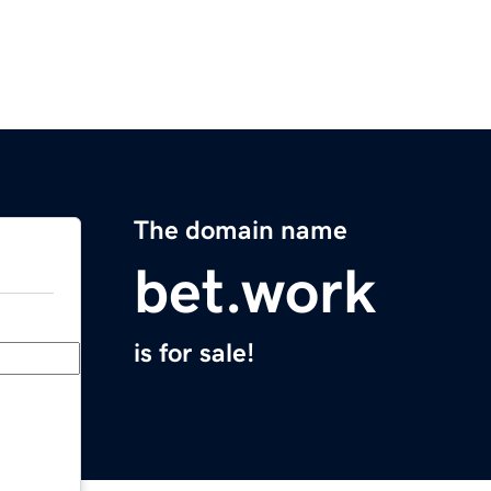
The domain name
bet.work
is for sale!