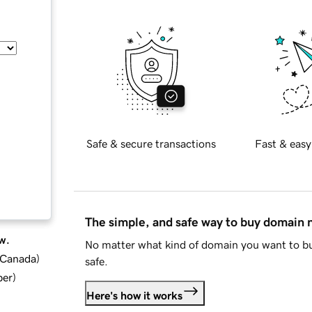
Safe & secure transactions
Fast & easy
The simple, and safe way to buy domain
w.
No matter what kind of domain you want to bu
d Canada
)
safe.
ber
)
Here's how it works