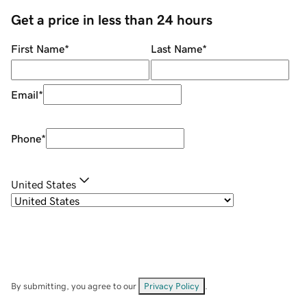
Get a price in less than 24 hours
First Name
*
Last Name
*
Email
*
Phone
*
United States
By submitting, you agree to our
Privacy Policy
.