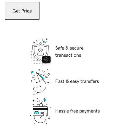
Get Price
Safe & secure
transactions
Fast & easy transfers
Hassle free payments