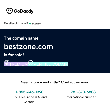
Excellent
4.5 out of 5
The domain name
bestzone.com
is for sale!
PREMIUM
VERIFIED DOMAIN
Need a price instantly? Contact us now.
1-855-646-1390
+1 781-373-6808
(
Toll Free in the U.S. and
(
International number
)
Canada
)