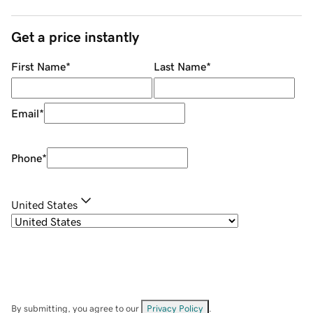
Get a price instantly
First Name
*
Last Name
*
Email
*
Phone
*
United States
By submitting, you agree to our
Privacy Policy
.