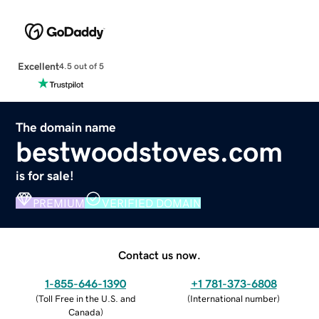
Excellent
4.5 out of 5
The domain name
bestwoodstoves.com
is for sale!
PREMIUM
VERIFIED DOMAIN
Contact us now.
1-855-646-1390
+1 781-373-6808
(
Toll Free in the U.S. and
(
International number
)
Canada
)