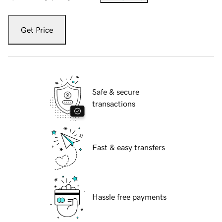
Get Price
Safe & secure
transactions
Fast & easy transfers
Hassle free payments