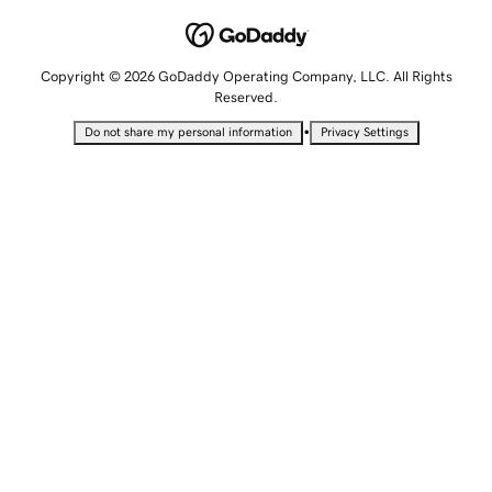
Copyright © 2026 GoDaddy Operating Company, LLC. All Rights
Reserved.
•
Do not share my personal information
Privacy Settings