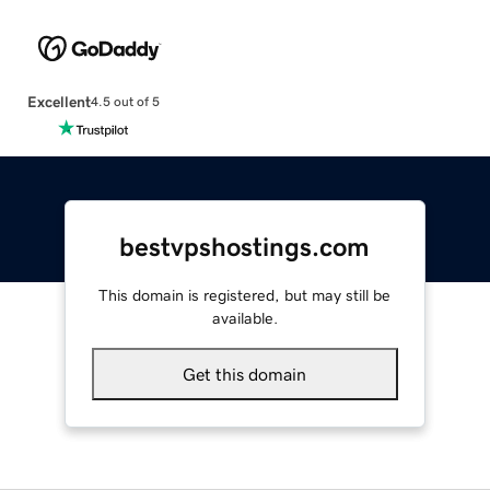
Excellent
4.5 out of 5
bestvpshostings.com
This domain is registered, but may still be
available.
Get this domain